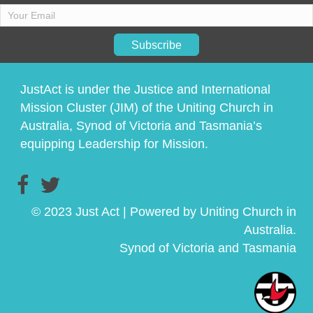
Subscribe
JustAct is under the Justice and International
Mission Cluster (JIM) of the Uniting Church in
Australia, Synod of Victoria and Tasmania’s
equipping Leadership for Mission.
© 2023 Just Act | Powered by Uniting Church in
Australia.
Synod of Victoria and Tasmania