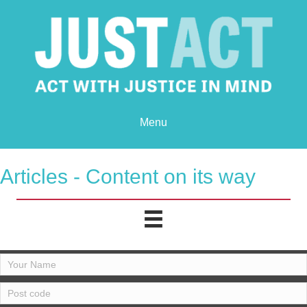
Menu
Articles - Content on its way