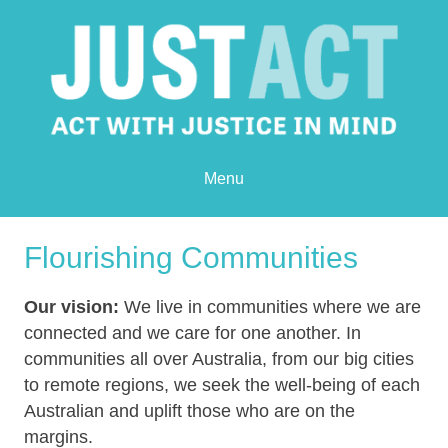
Menu
Flourishing Communities
Our vision:
We live in communities where we are
connected and we care for one another. In
communities all over Australia, from our big cities
to remote regions, we seek the well-being of each
Australian and uplift those who are on the
margins.