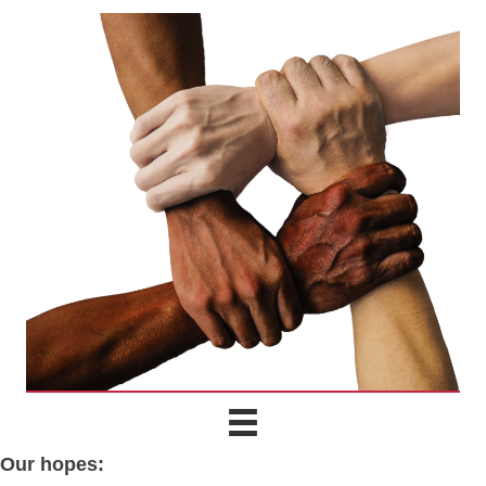
Our hopes: