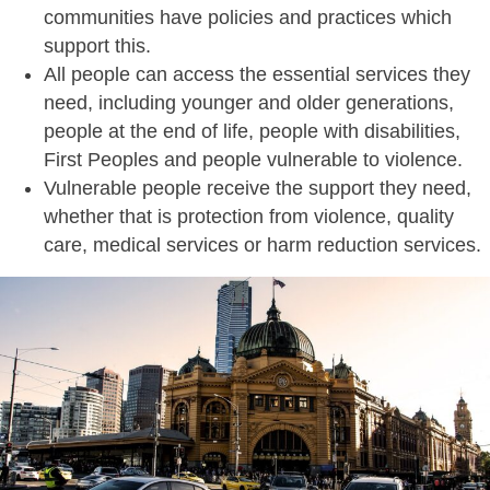
communities have policies and practices which
support this.
All people can access the essential services they
need, including younger and older generations,
people at the end of life, people with disabilities,
First Peoples and people vulnerable to violence.
Vulnerable people receive the support they need,
whether that is protection from violence, quality
care, medical services or harm reduction services.