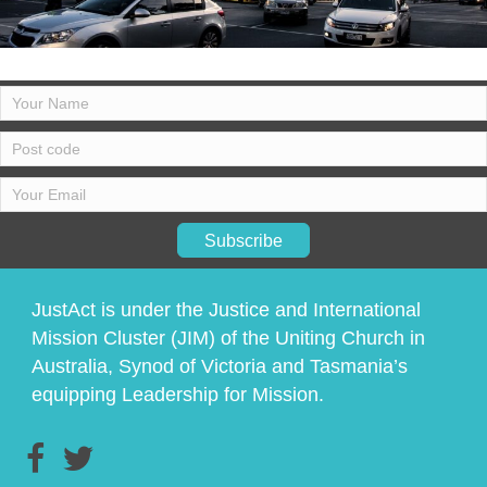
Subscribe
JustAct is under the Justice and International
Mission Cluster (JIM) of the Uniting Church in
Australia, Synod of Victoria and Tasmania’s
equipping Leadership for Mission.