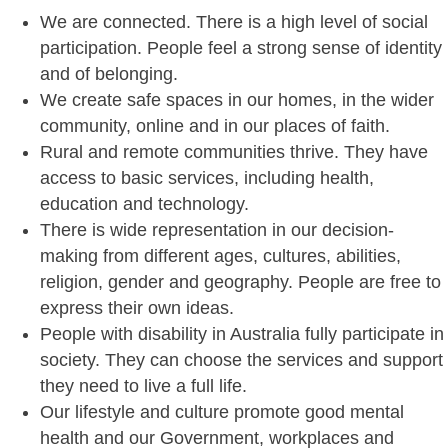
We are connected. There is a high level of social
participation. People feel a strong sense of identity
and of belonging.
We create safe spaces in our homes, in the wider
community, online and in our places of faith.
Rural and remote communities thrive. They have
access to basic services, including health,
education and technology.
There is wide representation in our decision-
making from different ages, cultures, abilities,
religion, gender and geography. People are free to
express their own ideas.
People with disability in Australia fully participate in
society. They can choose the services and support
they need to live a full life.
Our lifestyle and culture promote good mental
health and our Government, workplaces and