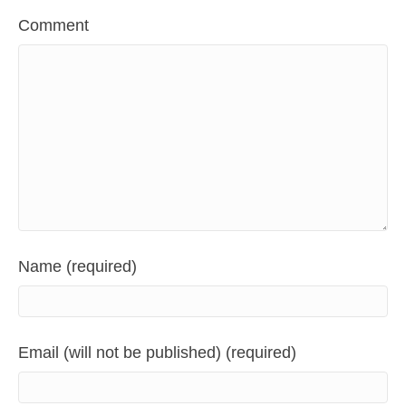
Comment
Name (required)
Email (will not be published) (required)