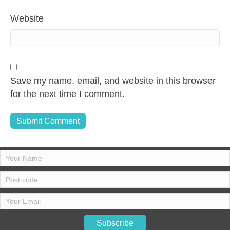
Website
Save my name, email, and website in this browser
for the next time I comment.
Subscribe