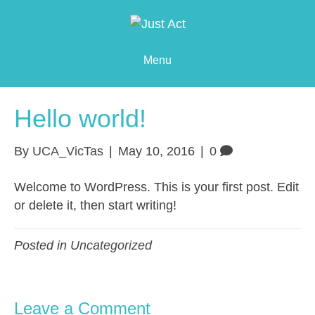
Menu
Hello world!
By
UCA_VicTas
|
May 10, 2016
|
0
Welcome to WordPress. This is your first post. Edit
or delete it, then start writing!
Posted in
Uncategorized
Leave a Comment